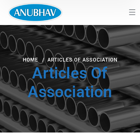
HOME
ARTICLES OF ASSOCIATION
Articles Of
Association