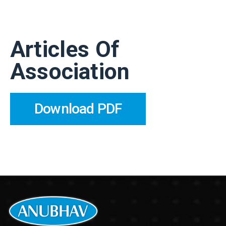
Articles Of
Association
Download PDF