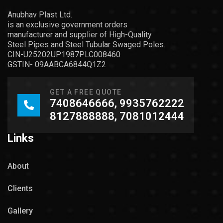
Anubhav Plast Ltd.
is an exclusive government orders
manufacturer and supplier of High-Quality
Steel Pipes and Steel Tubular Swaged Poles.
CIN-U25202UP1987PLC008460
GSTIN- 09AABCA6844Q1Z2
GET A FREE QUOTE
7408646666, 9935762222
8127888888, 7081012444
Links
About
Clients
Gallery