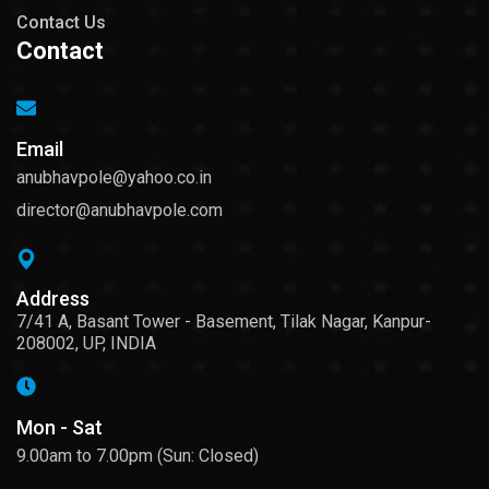
Contact Us
Contact
Email
anubhavpole@yahoo.co.in
director@anubhavpole.com
Address
7/41 A, Basant Tower - Basement, Tilak Nagar, Kanpur-
208002, UP, INDIA
Mon - Sat
9.00am to 7.00pm (Sun: Closed)