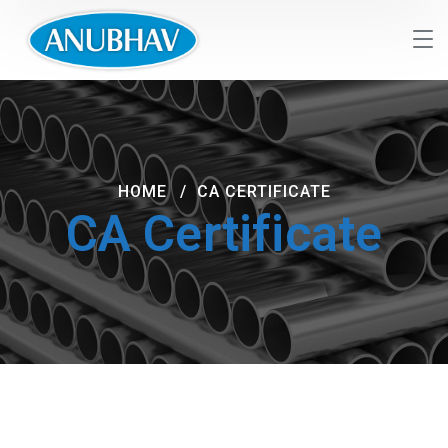
HOME
CA CERTIFICATE
CA Certificate