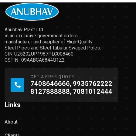
Anubhav Plast Ltd.
is an exclusive government orders
manufacturer and supplier of High-Quality
Steel Pipes and Steel Tubular Swaged Poles.
CIN-U25202UP1987PLC008460
GSTIN- 09AABCA6844Q1Z2
GET A FREE QUOTE
7408646666, 9935762222
8127888888, 7081012444
Links
About
Clients