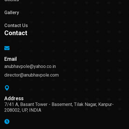
Gallery
Contact Us
Contact
Email
anubhavpole@yahoo.co.in
director@anubhavpole.com
Address
7/41 A, Basant Tower - Basement, Tilak Nagar, Kanpur-
208002, UP, INDIA