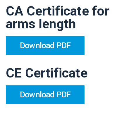
CA Certificate for
arms length
Download PDF
CE Certificate
Download PDF