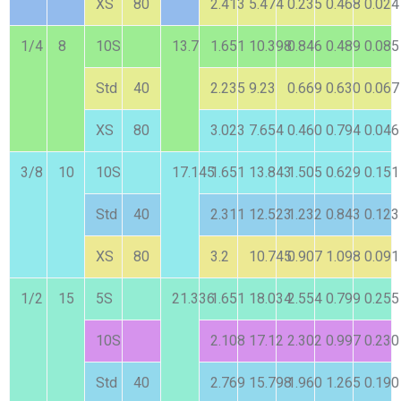
XS
80
2.413
5.474
0.235
0.468
0.024
1/4
8
10S
13.7
1.651
10.398
0.846
0.489
0.085
Std
40
2.235
9.23
0.669
0.630
0.067
XS
80
3.023
7.654
0.460
0.794
0.046
3/8
10
10S
17.145
1.651
13.843
1.505
0.629
0.151
Std
40
2.311
12.523
1.232
0.843
0.123
XS
80
3.2
10.745
0.907
1.098
0.091
1/2
15
5S
21.336
1.651
18.034
2.554
0.799
0.255
10S
2.108
17.12
2.302
0.997
0.230
Std
40
2.769
15.798
1.960
1.265
0.190