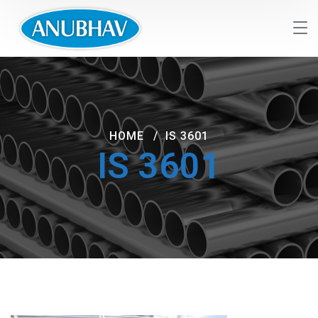
HOME
IS 3601
IS 3601