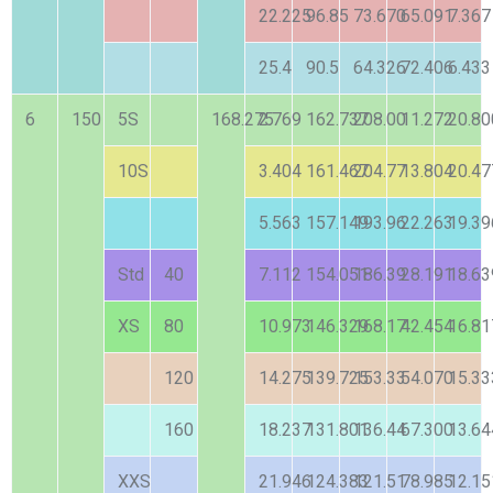
22.225
96.85
73.670
65.091
7.367
25.4
90.5
64.326
72.406
6.433
6
150
5S
168.275
2.769
162.737
208.00
11.272
20.80
10S
3.404
161.467
204.77
13.804
20.47
5.563
157.149
193.96
22.263
19.39
Std
40
7.112
154.051
186.39
28.191
18.63
XS
80
10.973
146.329
168.17
42.454
16.81
120
14.275
139.725
153.33
54.070
15.33
160
18.237
131.801
136.44
67.300
13.64
XXS
21.946
124.383
121.51
78.985
12.15