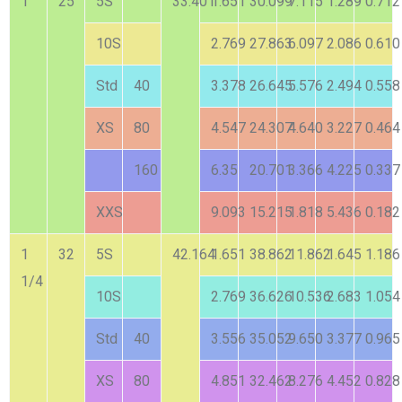
1
25
5S
33.401
1.651
30.099
7.115
1.289
0.712
10S
2.769
27.863
6.097
2.086
0.610
Std
40
3.378
26.645
5.576
2.494
0.558
XS
80
4.547
24.307
4.640
3.227
0.464
160
6.35
20.701
3.366
4.225
0.337
XXS
9.093
15.215
1.818
5.436
0.182
1
32
5S
42.164
1.651
38.862
11.862
1.645
1.186
1/4
10S
2.769
36.626
10.536
2.683
1.054
Std
40
3.556
35.052
9.650
3.377
0.965
XS
80
4.851
32.462
8.276
4.452
0.828