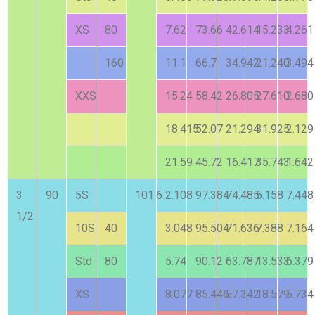
XS
80
7.62
73.66
42.614
15.233
4.261
160
11.1
66.7
34.942
21.240
3.494
XXS
15.24
58.42
26.805
27.610
2.680
18.415
52.07
21.294
31.925
2.129
21.59
45.72
16.417
35.743
1.642
3
90
5S
101.6
2.108
97.384
74.485
5.158
7.448
1/2
10S
40
3.048
95.504
71.636
7.388
7.164
Std
80
5.74
90.12
63.787
13.533
6.379
XS
8.077
85.446
57.342
18.579
5.734