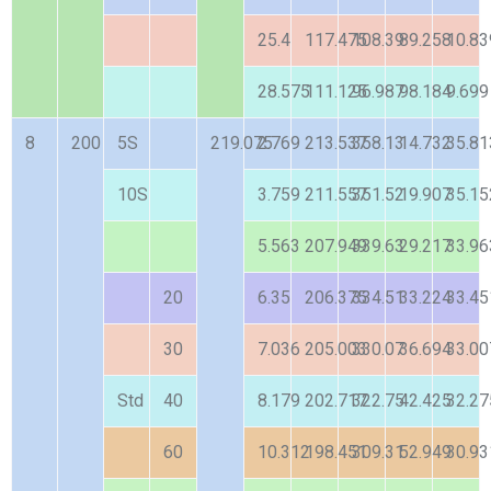
25.4
117.475
108.39
89.258
10.83
28.575
111.125
96.987
98.184
9.699
8
200
5S
219.075
2.769
213.537
358.13
14.732
35.81
10S
3.759
211.557
351.52
19.907
35.15
5.563
207.949
339.63
29.217
33.96
20
6.35
206.375
334.51
33.224
33.45
30
7.036
205.003
330.07
36.694
33.00
Std
40
8.179
202.717
322.75
42.425
32.27
60
10.312
198.451
309.31
52.949
30.93