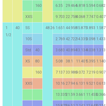
160
6.35
29.464
6.818
5.594
0.682
XXS
9.703
22.758
4.068
7.747
0.407
1
40
5S
48.26
1.651
44.958
15.875
1.893
1.587
1/2
10S
2.769
42.722
14.335
3.098
1.433
Std
40
3.683
40.894
13.134
4.038
1.313
XS
80
5.08
38.1
11.401
5.395
1.140
160
7.137
33.986
9.072
7.219
0.907
XXS
10.16
27.94
6.131
9.521
0.613
13.335
21.59
3.661
11.455
0.366
15.875
16.51
2.141
12.645
0.214