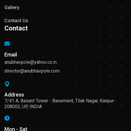
Gallery
Contact Us
Contact
Email
anubhavpole@yahoo.co.in
director@anubhavpole.com
Address
7/41 A, Basant Tower - Basement, Tilak Nagar, Kanpur-
208002, UP, INDIA
Mon - Sat