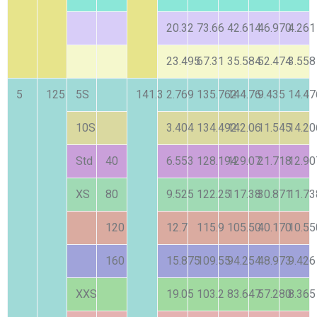
20.32
73.66
42.614
46.970
4.261
23.495
67.31
35.584
52.474
3.558
5
125
5S
141.3
2.769
135.762
144.76
9.435
14.47
10S
3.404
134.492
142.06
11.545
14.20
Std
40
6.553
128.194
129.07
21.718
12.90
XS
80
9.525
122.25
117.38
30.871
11.73
120
12.7
115.9
105.50
40.170
10.55
160
15.875
109.55
94.254
48.973
9.426
XXS
19.05
103.2
83.647
57.280
8.365