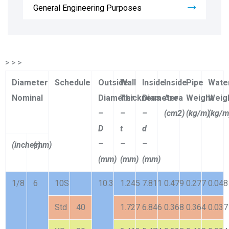
General Engineering Purposes
> > >
Diameter
Schedule
Outside
Wall
Inside
Inside
Pipe
Wate
Nominal
Diameter
Thickness
Diameter
Area
Weight
Weig
–
–
–
(cm2)
(kg/m)
(kg/m
D
t
d
–
–
–
(inches)
(mm)
(mm)
(mm)
(mm)
1/8
6
10S
10.3
1.245
7.811
0.479
0.277
0.048
Std
40
1.727
6.846
0.368
0.364
0.037