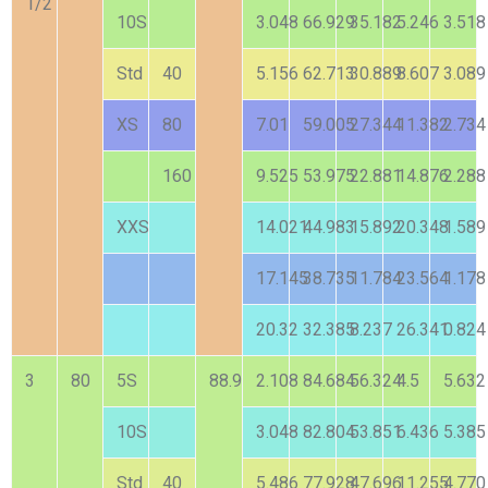
1/2
10S
3.048
66.929
35.182
5.246
3.518
Std
40
5.156
62.713
30.889
8.607
3.089
XS
80
7.01
59.005
27.344
11.382
2.734
160
9.525
53.975
22.881
14.876
2.288
XXS
14.021
44.983
15.892
20.348
1.589
17.145
38.735
11.784
23.564
1.178
20.32
32.385
8.237
26.341
0.824
3
80
5S
88.9
2.108
84.684
56.324
4.5
5.632
10S
3.048
82.804
53.851
6.436
5.385
Std
40
5.486
77.928
47.696
11.255
4.770