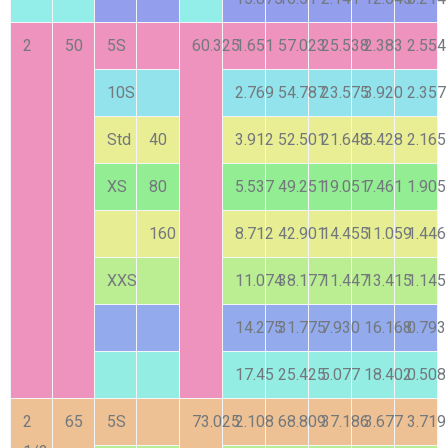
2
50
5S
60.325
1.651
57.023
25.538
2.383
2.554
10S
2.769
54.787
23.575
3.920
2.357
Std
40
3.912
52.501
21.648
5.428
2.165
XS
80
5.537
49.251
19.051
7.461
1.905
160
8.712
42.901
14.455
11.059
1.446
XXS
11.074
38.177
11.447
13.415
1.145
14.275
31.775
7.930
16.168
0.793
17.45
25.425
5.077
18.402
0.508
2
65
5S
73.025
2.108
68.809
37.186
3.677
3.719