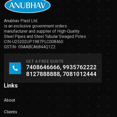
Anubhav Plast Ltd.
is an exclusive government orders
manufacturer and supplier of High-Quality
Steel Pipes and Steel Tubular Swaged Poles.
CIN-U25202UP1987PLC008460
GSTIN- 09AABCA6844Q1Z2
GET A FREE QUOTE
7408646666, 9935762222
8127888888, 7081012444
Links
About
Clients