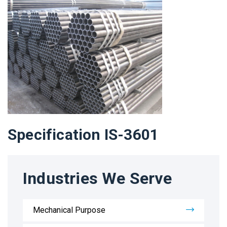
Specification IS-3601
Industries We Serve
Mechanical Purpose