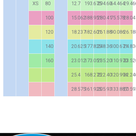
XS
80
12.7
193.675
294.60
64.464
29.46
100
15.062
188.951
280.41
75.578
28.04
120
18.237
182.601
261.88
90.086
26.18
140
20.625
177.825
248.36
100.671
24.83
160
23.012
173.051
235.20
110.970
23.52
25.4
168.275
222.40
120.994
22.24
28.575
161.925
205.93
133.887
20.59