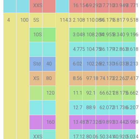
XXS
16.154
69.292
37.710
33.949
3.771
4
100
5S
114.3
2.108
110.084
95.179
5.817
9.518
10S
3.048
108.204
91.955
8.340
9.196
4.775
104.75
86.179
12.863
8.618
Std
40
6.02
102.26
82.130
16.033
8.213
XS
80
8.56
97.18
74.173
22.262
7.417
120
11.1
92.1
66.621
28.175
6.662
12.7
88.9
62.072
31.736
6.207
160
13.487
87.326
59.893
33.442
5.989
XXS
17.12
80.06
50.341
40.920
5.034