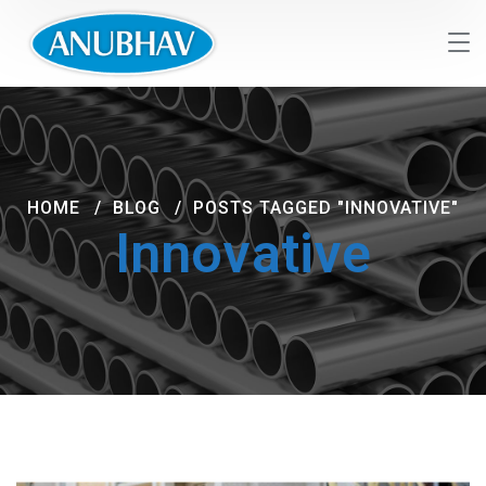
HOME
BLOG
POSTS TAGGED "INNOVATIVE"
Innovative