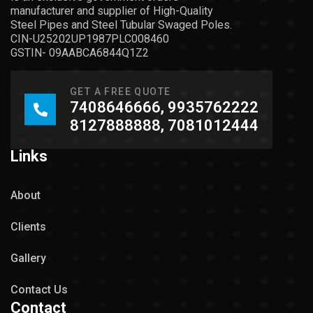
manufacturer and supplier of High-Quality
Steel Pipes and Steel Tubular Swaged Poles.
CIN-U25202UP1987PLC008460
GSTIN- 09AABCA6844Q1Z2
GET A FREE QUOTE
7408646666, 9935762222
8127888888, 7081012444
Links
About
Clients
Gallery
Contact Us
Contact