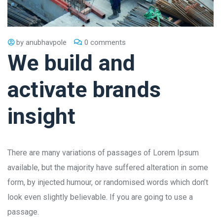
by
anubhavpole
0 comments
We build and
activate brands
insight
There are many variations of passages of Lorem Ipsum
available, but the majority have suffered alteration in some
form, by injected humour, or randomised words which don’t
look even slightly believable. If you are going to use a
passage.