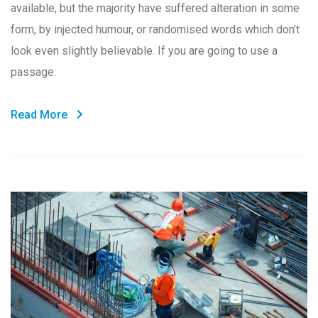
available, but the majority have suffered alteration in some
form, by injected humour, or randomised words which don’t
look even slightly believable. If you are going to use a
passage.
Read More