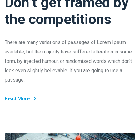
Don’t get framed by
the competitions
There are many variations of passages of Lorem Ipsum
available, but the majority have suffered alteration in some
form, by injected humour, or randomised words which don’t
look even slightly believable. If you are going to use a
passage.
Read More