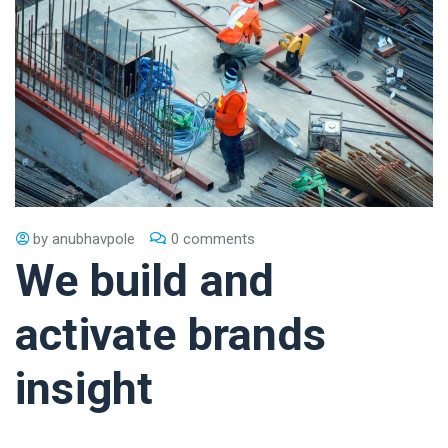
by
anubhavpole
0 comments
We build and
activate brands
insight