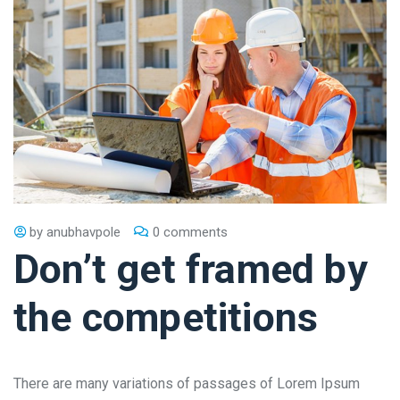
by
anubhavpole
0 comments
Don’t get framed by
the competitions
There are many variations of passages of Lorem Ipsum