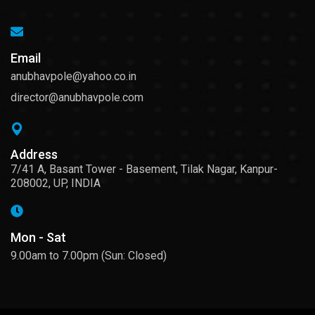
Email
anubhavpole@yahoo.co.in
director@anubhavpole.com
Address
7/41 A, Basant Tower - Basement, Tilak Nagar, Kanpur-
208002, UP, INDIA
Mon - Sat
9.00am to 7.00pm (Sun: Closed)