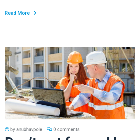
Read More
by
anubhavpole
0 comments