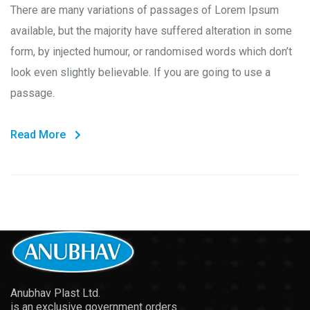
There are many variations of passages of Lorem Ipsum
available, but the majority have suffered alteration in some
form, by injected humour, or randomised words which don’t
look even slightly believable. If you are going to use a
passage.
Read More
Anubhav Plast Ltd.
is an exclusive government orders